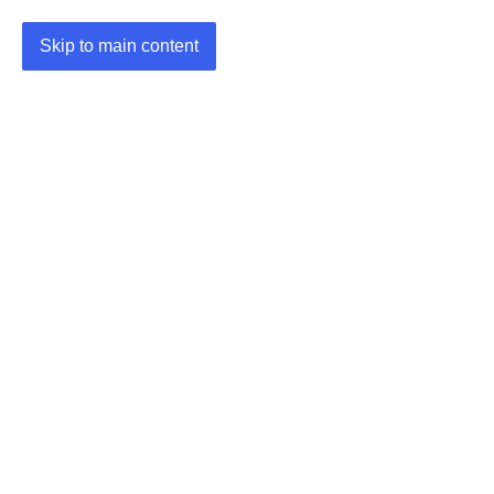
Skip to main content