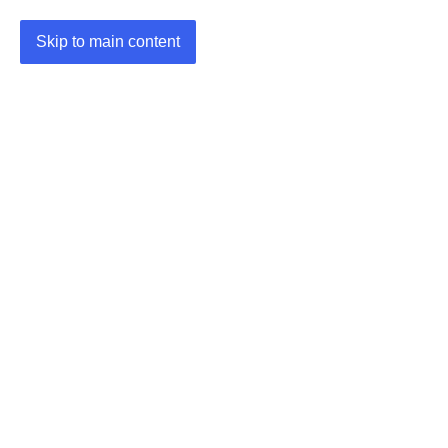
Skip to main content