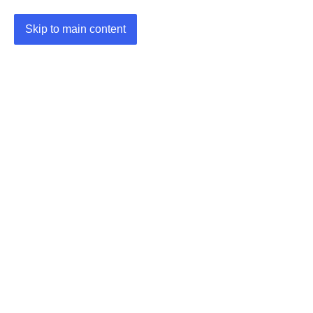
Skip to main content