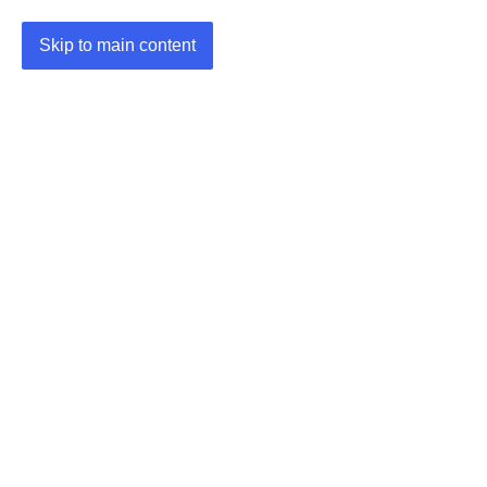
Skip to main content