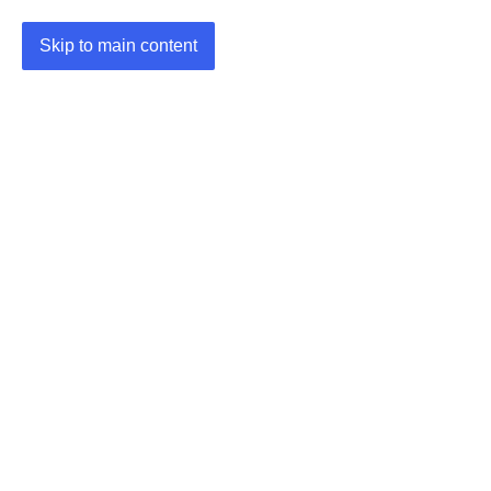
Skip to main content