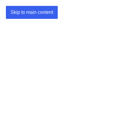
Skip to main content