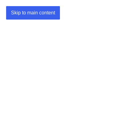
Skip to main content