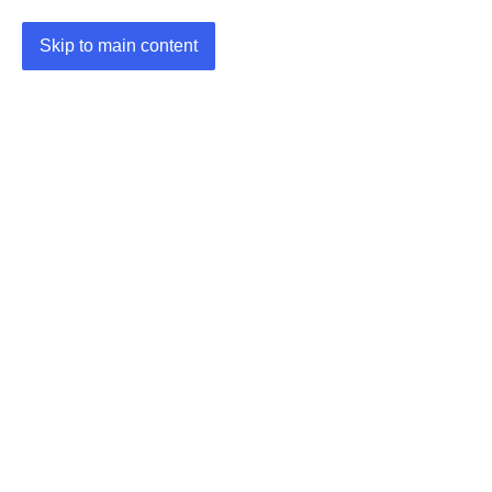
Skip to main content