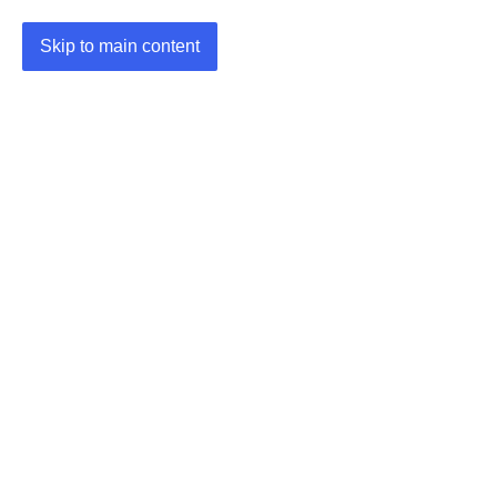
Skip to main content