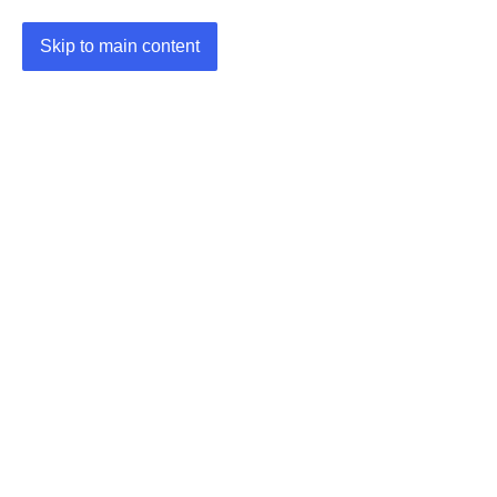
Skip to main content