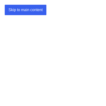
Skip to main content