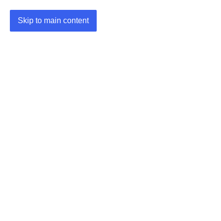
Skip to main content