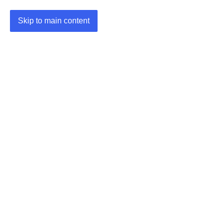
Skip to main content