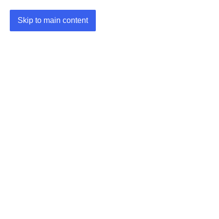
Skip to main content