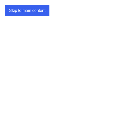
Skip to main content