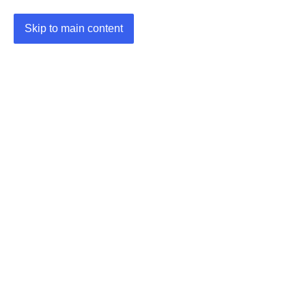
Skip to main content