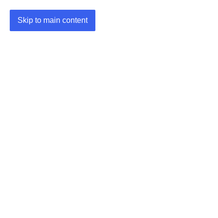
Skip to main content