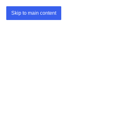
Skip to main content