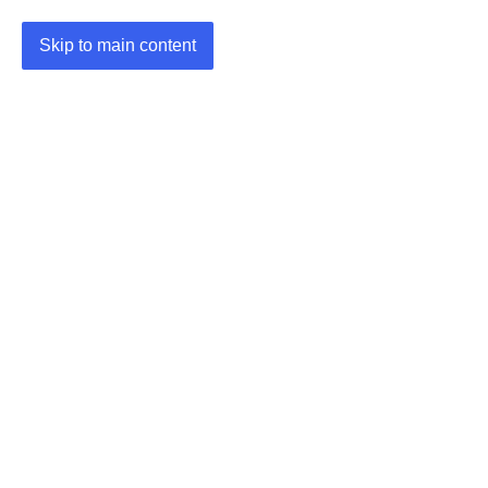
Skip to main content