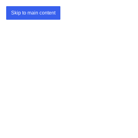
Skip to main content