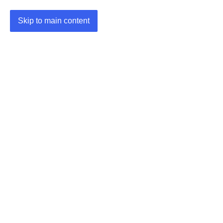
Skip to main content