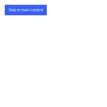
Skip to main content