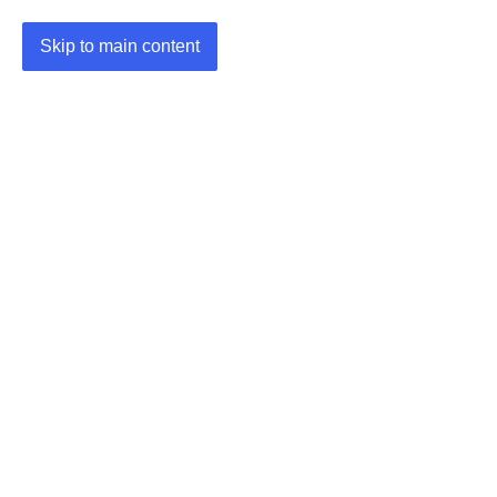
Skip to main content