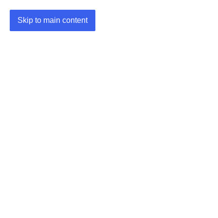
Skip to main content