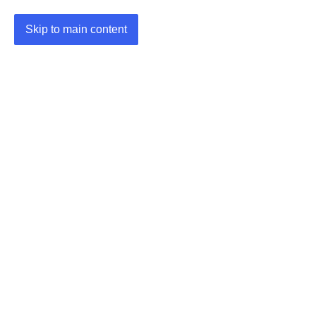
Skip to main content