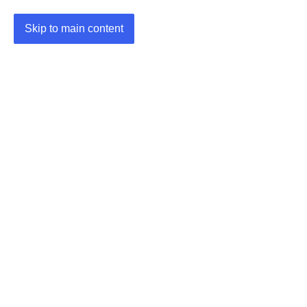
Skip to main content