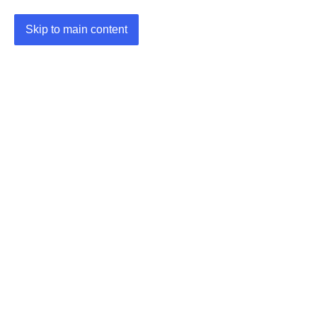
Skip to main content