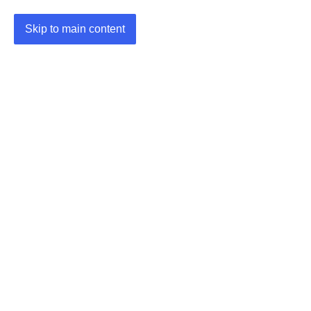
Skip to main content