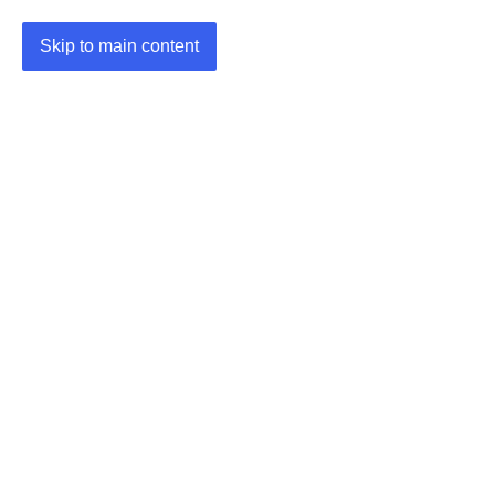
Skip to main content