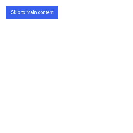
Skip to main content