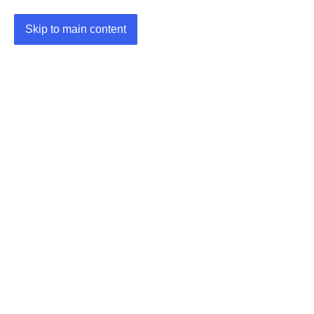
Skip to main content