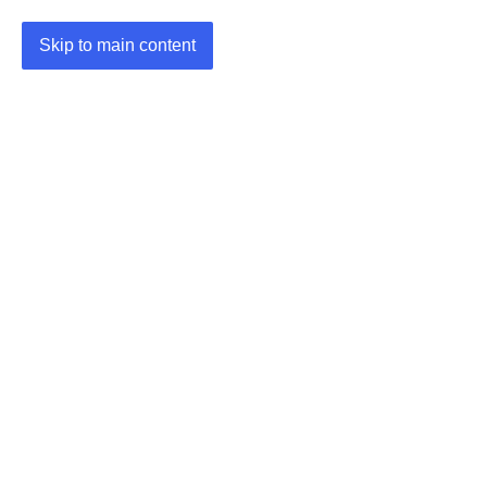
Skip to main content