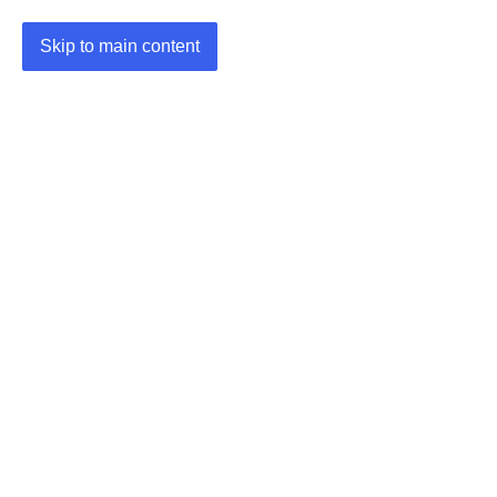
Skip to main content