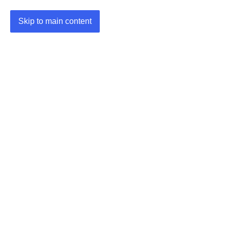
Skip to main content