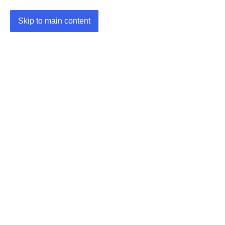
Skip to main content