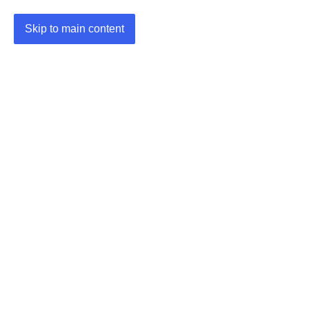
Skip to main content