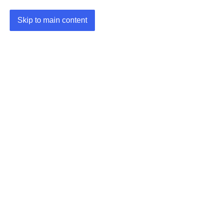
Skip to main content