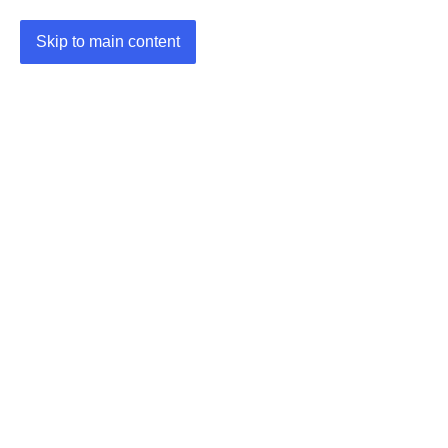
Skip to main content