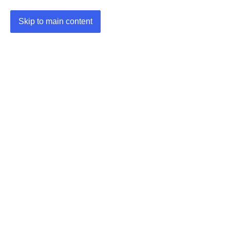
Skip to main content