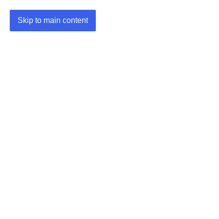
Skip to main content