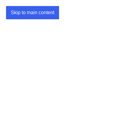
Skip to main content