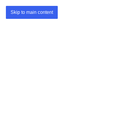
Skip to main content