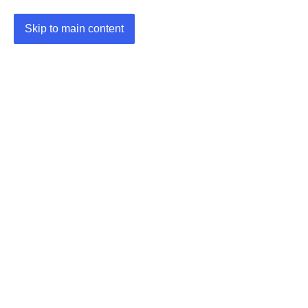
Skip to main content