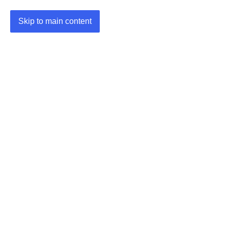
Skip to main content