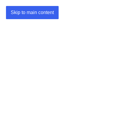
Skip to main content