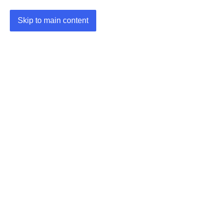
Skip to main content