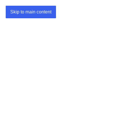
Skip to main content