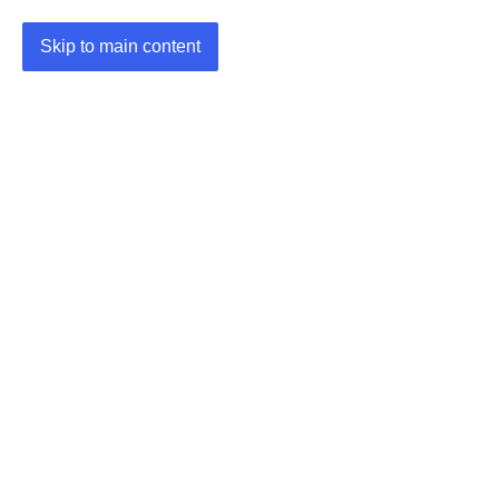
Skip to main content