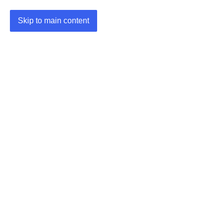
Skip to main content