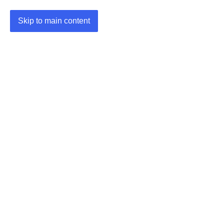
Skip to main content